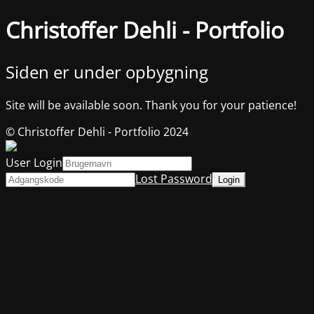
Christoffer Dehli - Portfolio
Siden er under opbygning
Site will be available soon. Thank you for your patience!
© Christoffer Dehli - Portfolio 2024
User Login
Lost Password